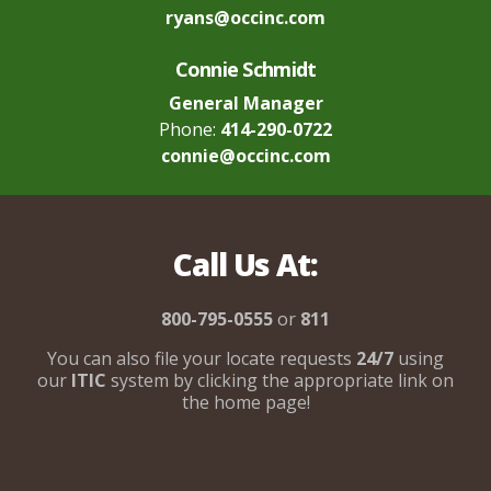
ryans@occinc.com
Connie Schmidt
General Manager
Phone:
414-290-0722
connie@occinc.com
Call Us At:
800-795-0555
or
811
You can also file your locate requests
24/7
using
our
ITIC
system by clicking the appropriate link on
the home page!