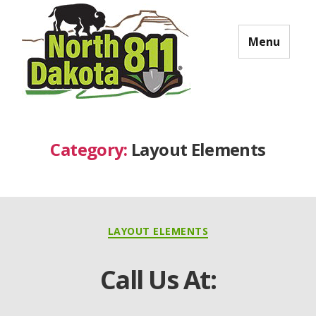
Menu
North Dakota 811
Category:
Layout Elements
Categories
LAYOUT ELEMENTS
Call Us At: