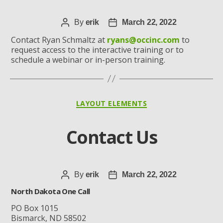
Post
By
erik
Post
March 22, 2022
author
date
Contact Ryan Schmaltz at
ryans@occinc.com
to
request access to the interactive training or to
schedule a webinar or in-person training.
Categories
LAYOUT ELEMENTS
Contact Us
Post
By
erik
Post
March 22, 2022
author
date
North Dakota One Call
PO Box 1015
Bismarck, ND 58502