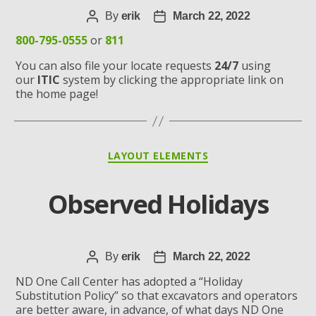
Post
By
erik
Post
March 22, 2022
author
date
800-795-0555
or
811
You can also file your locate requests
24/7
using
our
ITIC
system by clicking the appropriate link on
the home page!
Categories
LAYOUT ELEMENTS
Observed Holidays
Post
By
erik
Post
March 22, 2022
author
date
ND One Call Center has adopted a “Holiday
Substitution Policy” so that excavators and operators
are better aware, in advance, of what days ND One