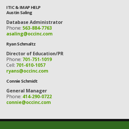
ITIC & IMAP HELP
Austin Saling
Database Administrator
Phone:
563-884-7763
asaling@occinc.com
Ryan Schmaltz
Director of Education/PR
Phone:
701-751-1019
Cell:
701-610-1057
ryans@occinc.com
Connie Schmidt
General Manager
Phone:
414-290-0722
connie@occinc.com