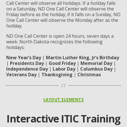
Call Center will observe all holidays. If a holiday falls
on a Saturday, ND One Call Center will observe the
Friday before as the holiday; if it falls on a Sunday, ND
One Call Center will observe the Monday after as the
holiday.
ND One Call Center is open 24 hours, seven days a
week. North Dakota recognizes the following
holidays:
New Year’s Day
|
Martin Luther King, Jr’s Birthday
|
Presidents Day
|
Good Friday
|
Memorial Day
|
Independence Day
|
Labor Day
|
Columbus Day
|
Veterans Day
|
Thanksgiving
|
Christmas
Categories
LAYOUT ELEMENTS
Interactive ITIC Training