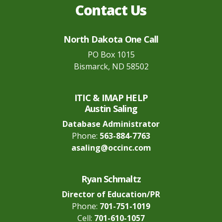
Contact Us
North Dakota One Call
PO Box 1015
Bismarck, ND 58502
ITIC & IMAP HELP
Austin Saling
Database Administrator
Phone:
563-884-7763
asaling@occinc.com
Ryan Schmaltz
Director of Education/PR
Phone:
701-751-1019
Cell:
701-610-1057