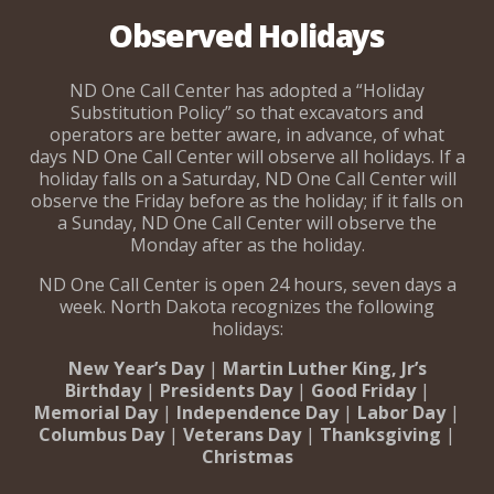
Observed Holidays
ND One Call Center has adopted a “Holiday
Substitution Policy” so that excavators and
operators are better aware, in advance, of what
days ND One Call Center will observe all holidays. If a
holiday falls on a Saturday, ND One Call Center will
observe the Friday before as the holiday; if it falls on
a Sunday, ND One Call Center will observe the
Monday after as the holiday.
ND One Call Center is open 24 hours, seven days a
week. North Dakota recognizes the following
holidays:
New Year’s Day
|
Martin Luther King, Jr’s
Birthday
|
Presidents Day
|
Good Friday
|
Memorial Day
|
Independence Day
|
Labor Day
|
Columbus Day
|
Veterans Day
|
Thanksgiving
|
Christmas